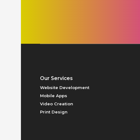
PRICING
Our Services
Website Development
Mobile Apps
Video Creation
Print Design