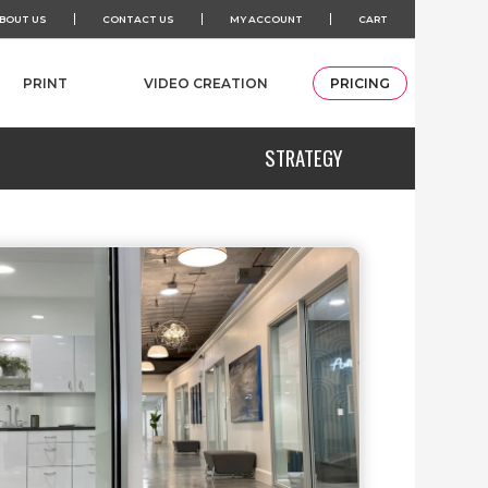
BOUT US
CONTACT US
MY ACCOUNT
CART
PRINT
VIDEO CREATION
PRICING
STRATEGY