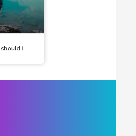
 should I