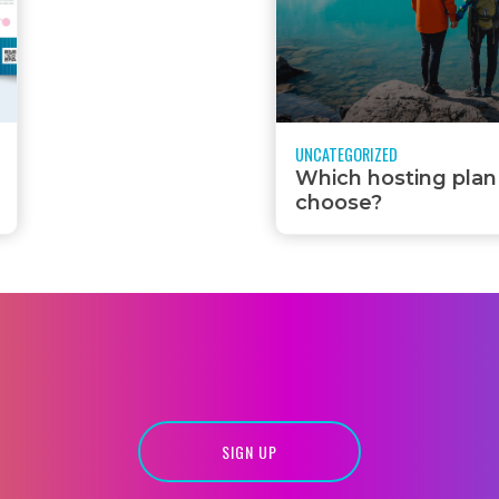
UNCATEGORIZED
Which hosting plan
choose?
SIGN UP