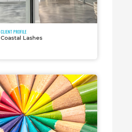
CLIENT PROFILE
Coastal Lashes