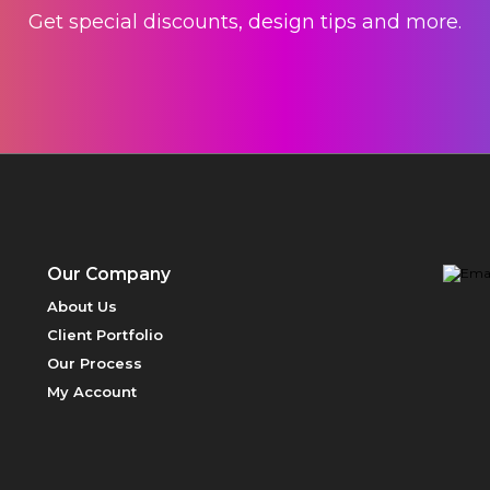
Get special discounts, design tips and more.
Our Company
About Us
Client Portfolio
Our Process
My Account