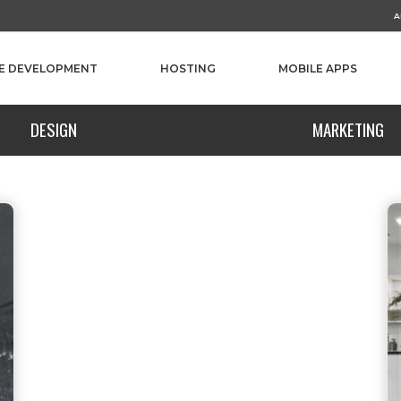
A
E DEVELOPMENT
HOSTING
MOBILE APPS
DESIGN
MARKETING