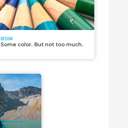
DESIGN
Some color. But not too much.