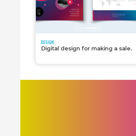
DESIGN
Digital design for making a sale.
PRINT DESIGN