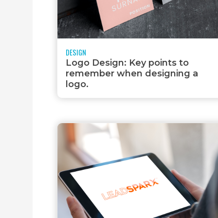
MOBILE APPS
DESIGN
Logo Design: Key points to
remember when designing a
logo.
VIDEO