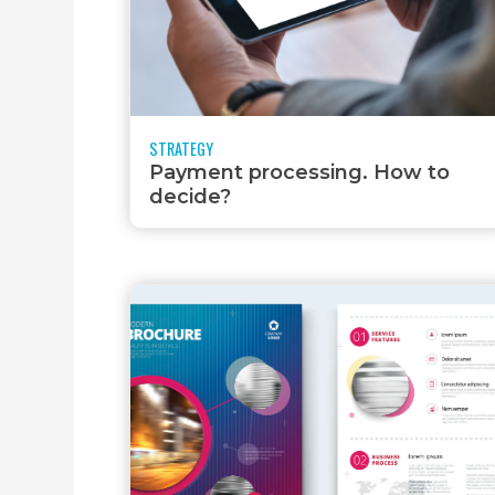
CREATION
STRATEGY
Payment processing. How to
decide?
HOSTING