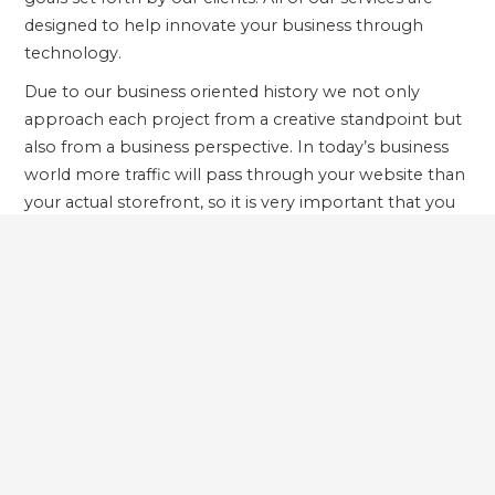
designed to help innovate your business through
technology.
Due to our business oriented history we not only
approach each project from a creative standpoint but
also from a business perspective. In today’s business
world more traffic will pass through your website than
your actual storefront, so it is very important that you
develop your web applications with this in mind. Our
services include: Website and Software Development,
eMarketing and Social Media Services, and Business
Intelligence and Data Services.