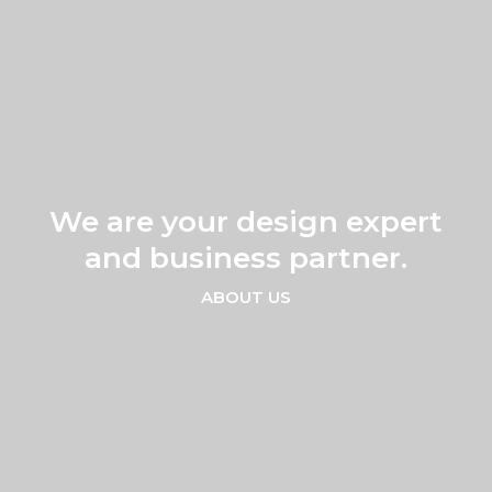
VIDEO
CREATION
We are your design expert
and business partner.
ABOUT US