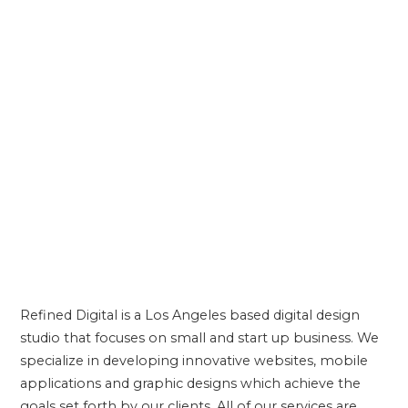
Refined Digital is a Los Angeles based digital design
studio that focuses on small and start up business. We
ABOUT US
specialize in developing innovative websites, mobile
applications and graphic designs which achieve the
goals set forth by our clients. All of our services are