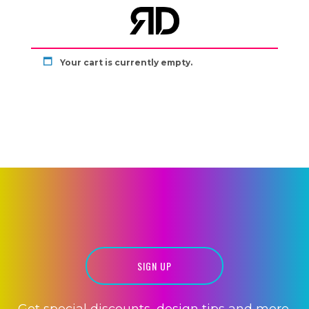
Your cart is currently empty.
WEBSITE
DEVELOPMENT
MOBILE APPS
SIGN UP
Get special discounts, design tips and more.