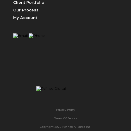
Client Portfolio
Our Process
My Account
PRICING
ABOUT US
Privacy Policy
Terms Of Service
Copyright 2020 Refined Alliance Inc.