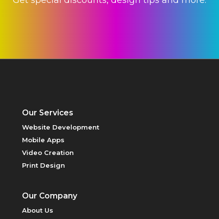
VIDEO
CREATION
Our Services
HOSTING
Website Development
Mobile Apps
Video Creation
Print Design
Our Company
About Us
PRINT DESIGN