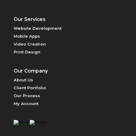
Our Services
Website Development
Mobile Apps
Video Creation
Print Design
PRICING
Our Company
About Us
Client Portfolio
Our Process
My Account