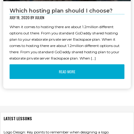
Which hosting plan should I choose?
JULY 19, 2020 BY
JULIEN
When it comes to hosting there are about 1.2million different
options out there. From you standard GoDaddy shared hosting
MOBILE APPS
plan to your elaborate private server Rackspace plan. When it
comes to hosting there are about 1.2million different options out
there. From you standard GoDaddy shared hosting plan to your
elaborate private server Rackspace plan. When […]
READ MORE
LATEST LESSONS
Logo Design: Key points to remember when designing a logo.