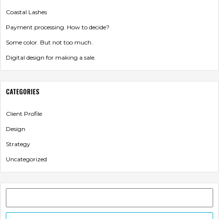
Coastal Lashes
VIDEO
CREATION
Payment processing. How to decide?
Some color. But not too much.
Digital design for making a sale.
CATEGORIES
Client Profile
Design
Strategy
Uncategorized
HOSTING
Search
for: