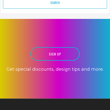
SIGN UP
Get special discounts, design tips and more.
PRINT DESIGN