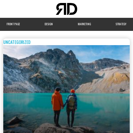
FRONT PAGE
DESIGN
MARKETING
STRATEGY
UNCATEGORIZED
WEBSITE
DEVELOPMENT