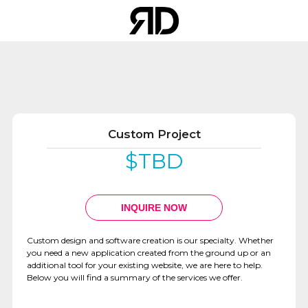
Custom Project
$TBD
WEBSITE
DEVELOPMENT
INQUIRE NOW
Custom design and software creation is our specialty. Whether
you need a new application created from the ground up or an
additional tool for your existing website, we are here to help.
Below you will find a summary of the services we offer.