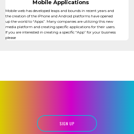
Mobile Applications
Mobile web has developed leaps and bounds in recent years and
the creation of the iPhone and Android platforms have opened
up the world to “Apps”. Many companies are utilizing this new
media platform and creating specific applications for their users.
If you are interested in creating a specific “App” for your business
please
PRINT DESIGN
SIGN UP