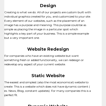
Design
Creating is what we do. All of our projects are custom built with
individual graphics created for you, and customized to your site.
Every element of our websites, such as the placement of an
image has a purpose and meaning. This purpose could be as
simple as placing the image in a particular spot which
highlights a key part of your business. This is a simple example
but a very important one.
Website Redesign
For companies who have an existing website but want
something fresh or added functionality, we can redesign or
MOBILE APPS
redevelop any aspect of your current website.
Static Website
The easiest and simplest (also the most economical) website to
create. This is a website which does not have dynamic content (
ex. News, Blog, constant updates). For many companies this is a
perfect fit.