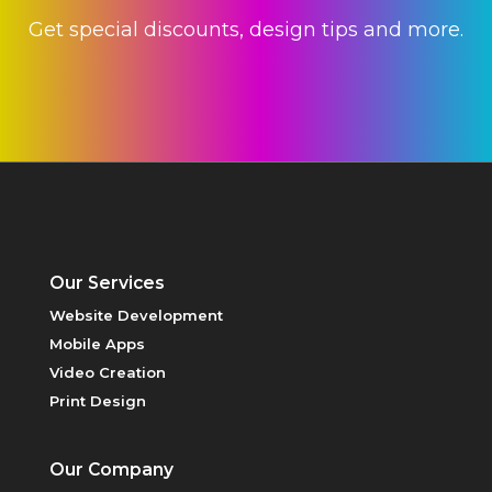
Get special discounts, design tips and more.
Our Services
PRICING
Website Development
Mobile Apps
Video Creation
Print Design
Our Company