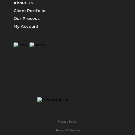
About Us
Client Portfolio
Our Process
My Account
ABOUT US
Privacy Policy
Terms Of Service