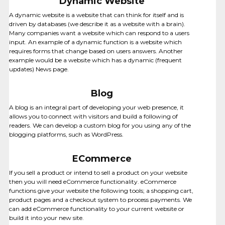
Dynamic Website
A dynamic website is a website that can think for itself and is
driven by databases (we describe it as a website with a brain).
Many companies want a website which can respond to a users
input. An example of a dynamic function is a website which
requires forms that change based on users answers. Another
example would be a website which has a dynamic (frequent
updates) News page.
Blog
A blog is an integral part of developing your web presence, it
allows you to connect with visitors and build a following of
readers. We can develop a custom blog for you using any of the
VIDEO
blogging platforms, such as WordPress.
CREATION
ECommerce
If you sell a product or intend to sell a product on your website
then you will need eCommerce functionality. eCommerce
functions give your website the following tools; a shopping cart,
product pages and a checkout system to process payments. We
can add eCommerce functionality to your current website or
build it into your new site.