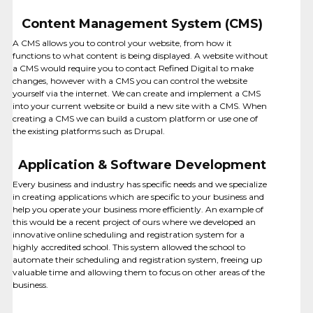
Content Management System (CMS)
A CMS allows you to control your website, from how it
functions to what content is being displayed. A website without
a CMS would require you to contact Refined Digital to make
changes, however with a CMS you can control the website
yourself via the internet. We can create and implement a CMS
into your current website or build a new site with a CMS. When
creating a CMS we can build a custom platform or use one of
the existing platforms such as Drupal.
Application & Software Development
HOSTING
Every business and industry has specific needs and we specialize
in creating applications which are specific to your business and
help you operate your business more efficiently. An example of
this would be a recent project of ours where we developed an
innovative online scheduling and registration system for a
highly accredited school. This system allowed the school to
automate their scheduling and registration system, freeing up
valuable time and allowing them to focus on other areas of the
business.