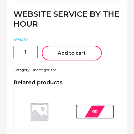
WEBSITE SERVICE BY THE
MOBILE APPS
HOUR
$
95.00
Website
Service
Add to cart
by
the
Hour
Category:
Uncategorized
quantity
Related products
VIDEO
CREATION