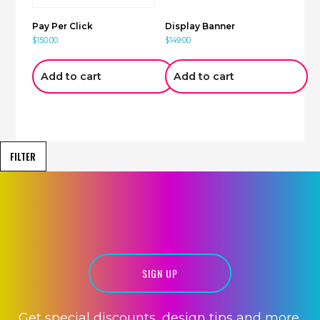
Pay Per Click
Display Banner
$
150.00
$
149.00
Add to cart
Add to cart
FILTER
HOSTING
SIGN UP
Get special discounts, design tips and more.