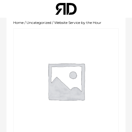
Home
/
Uncategorized
/ Website Service by the Hour
WEBSITE
DEVELOPMENT