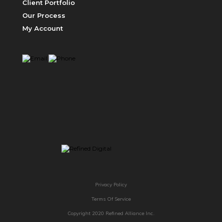
Client Portfolio
Our Process
My Account
ABOUT US
Privacy Policy
Terms Of Service
Copyright 2020 Refined Alliance Inc.