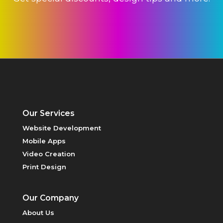
PRINT DESIGN
Our Services
Website Development
Mobile Apps
Video Creation
Print Design
Our Company
PRICING
About Us