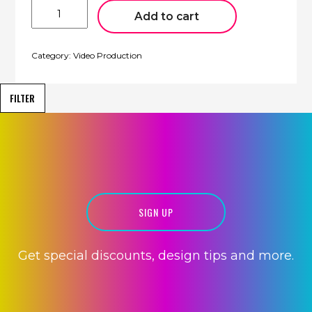
30
Second
Add to cart
Video
quantity
Category:
Video Production
FILTER
VIDEO
CREATION
SIGN UP
Get special discounts, design tips and more.
HOSTING