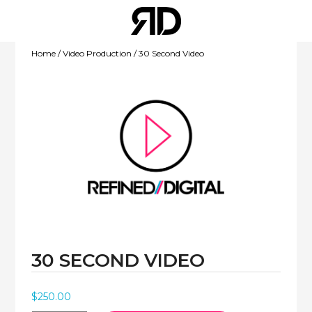
Home
/
Video Production
/ 30 Second Video
WEBSITE
DEVELOPMENT
30 SECOND VIDEO
MOBILE APPS
$
250.00