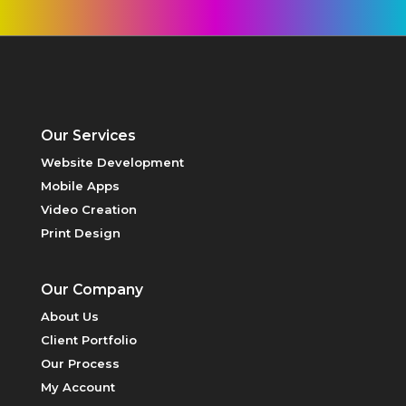
Our Services
Website Development
Mobile Apps
PRINT DESIGN
Video Creation
Print Design
Our Company
About Us
Client Portfolio
Our Process
My Account