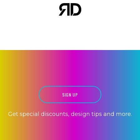
WEBSITE
DEVELOPMENT
SIGN UP
MOBILE APPS
Get special discounts, design tips and more.