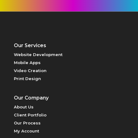
VIDEO
CREATION
Our Services
Website Development
Mobile Apps
HOSTING
Video Creation
Print Design
Our Company
About Us
Client Portfolio
PRINT DESIGN
Our Process
My Account